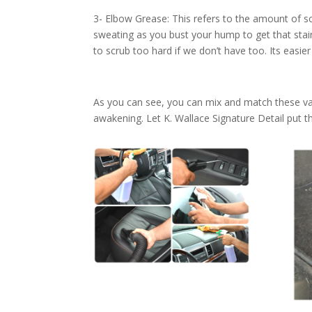
3- Elbow Grease: This refers to the amount of sc
sweating as you bust your hump to get that stain 
to scrub too hard if we don’t have too. Its easie
As you can see, you can mix and match these var
awakening. Let K. Wallace Signature Detail put thei