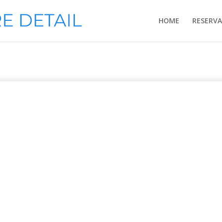
HOME
RESERV