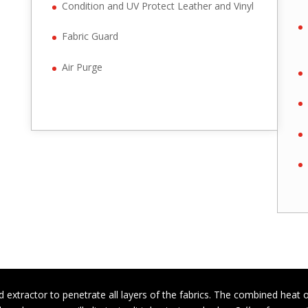
Condition and UV Protect Leather and Vinyl
Fabric Guard
Air Purge
 extractor to penetrate all layers of the fabrics. The combined heat 