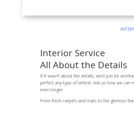
INTER
Interior Service
All About the Details
If it wasn’t about the details, we’d just be anoth
perfect any type of vehicle. Ask us how we can 
even longer.
From fresh carpets and mats to the glorious feel 