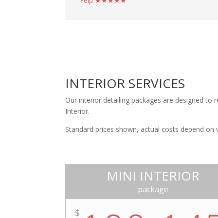
Yelp ★★★★★
INTERIOR SERVICES
Our interior detailing packages are designed to r
Interior.
Standard prices shown, actual costs depend on veh
MINI INTERIOR
package
$