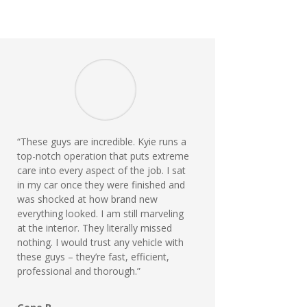
“These guys are incredible. Kyie runs a
top-notch operation that puts extreme
care into every aspect of the job. I sat
in my car once they were finished and
was shocked at how brand new
everything looked. I am still marveling
at the interior. They literally missed
nothing. I would trust any vehicle with
these guys – they’re fast, efficient,
professional and thorough.”