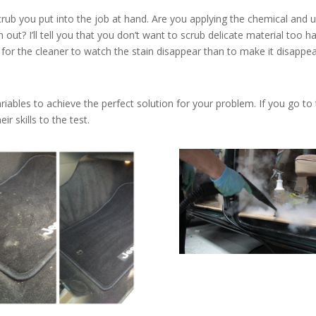
rub you put into the job at hand. Are you applying the chemical and u
out? I’ll tell you that you don’t want to scrub delicate material too h
r for the cleaner to watch the stain disappear than to make it disappea
iables to achieve the perfect solution for your problem. If you go to
r skills to the test.