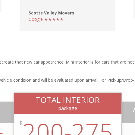
Scotts Valley Movers
Google ★★★★★
ecreate that new car appearance. Mini Interior is for cars that are no
icle condition and will be evaluated upon arrival. For Pick-up/Drop-off
TOTAL INTERIOR
package
200-275
$