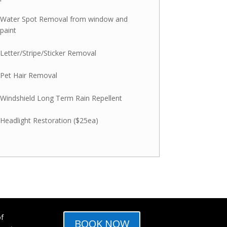
Water Spot Removal from window and
paint
Letter/Stripe/Sticker Removal
Pet Hair Removal
Windshield Long Term Rain Repellent
Headlight Restoration ($25ea)
of
BOOK NOW