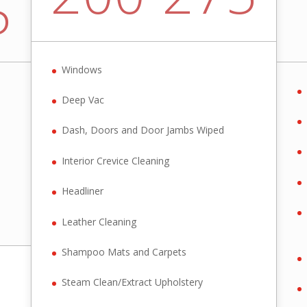
5
Windows
Deep Vac
Dash, Doors and Door Jambs Wiped
Interior Crevice Cleaning
Headliner
Leather Cleaning
Shampoo Mats and Carpets
Steam Clean/Extract Upholstery