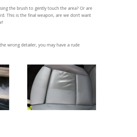
sing the brush to gently touch the area? Or are
ard. This is the final weapon, are we don’t want
r!
 the wrong detailer, you may have a rude