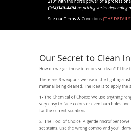
210° with the horse power of a professional
(914)340–4494
as pricing varies depending o
See our Terms & Conditions
(‘THE DETAILS’
Our Secret to Clean In
How do we get those interiors so clean? I’d like t
There are 3 weapons we use in the fight against 
material being cleaned. The idea is to apply the
1- The Chemical of Choice: We use anything rangi
very easy to fade colors or even burn holes and
for the current situation.
2- The Tool of Choice: A gentle microfiber towel 
set stains. Use the wrong combo and you’ll dama