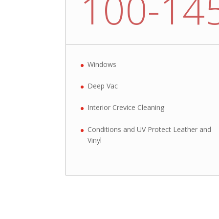
100-14
Windows
Deep Vac
Interior Crevice Cleaning
Conditions and UV Protect Leather and
Vinyl