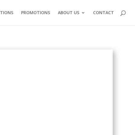
ATIONS
PROMOTIONS
ABOUT US
CONTACT