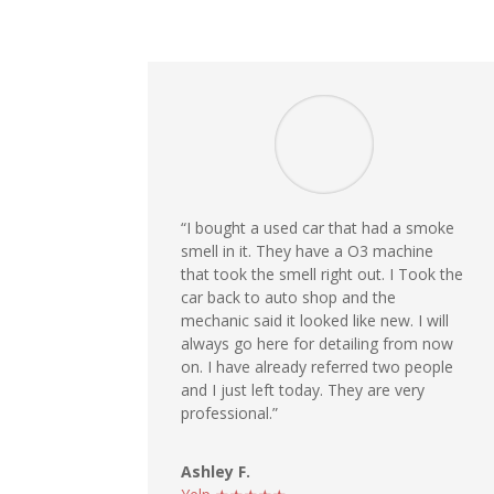
“I bought a used car that had a smoke
smell in it. They have a O3 machine
that took the smell right out. I Took the
car back to auto shop and the
mechanic said it looked like new. I will
always go here for detailing from now
on. I have already referred two people
and I just left today. They are very
professional.”
Ashley F.