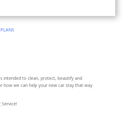
 PLANS
es intended to clean, protect, beautify and
 or how we can help your new car stay that way
r
Service!