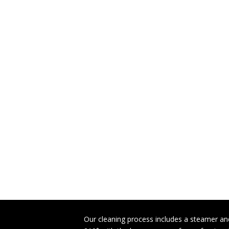
Our cleaning process includes a steamer and