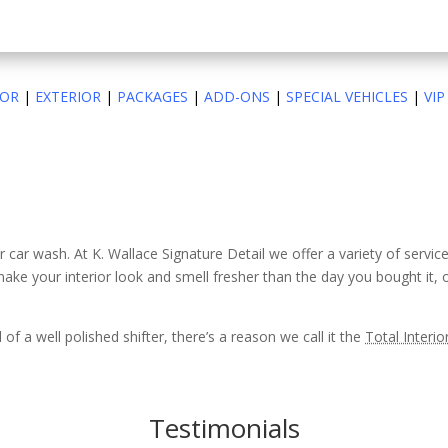
IOR
|
EXTERIOR
|
PACKAGES
|
ADD-ONS
|
SPECIAL VEHICLES
|
VIP
er car wash. At K. Wallace Signature Detail we offer a variety of servic
make your interior look and smell fresher than the day you bought it,
of a well polished shifter, there’s a reason we call it the
Total Interio
Testimonials