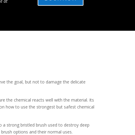
te at
eve the goal, but not to damage the delicate
 the chemical reacts well with the material. Its
 on how to use the strongest but safest chemical
to a strong bristled brush used to destroy deep
 brush options and their normal uses.