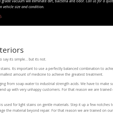
 grade vacuum will eliminate dirt, bacteria and odor.
Call us for a quo
n vehicle size and condition.
)
.
teriors
o say its simple… but its not.
stains. Its important to use a perfectly balanced combination to achi
 smallest amount of medicine to achieve the greatest treatment.
ng from soap-water to industrial strength acids. We have to make sure
 end up with very unhappy customers. For that reason we are trained
is used for light stains on gentle materials. Step it up a few notches 
ge the material beyond repair. For that reason we are trained on our