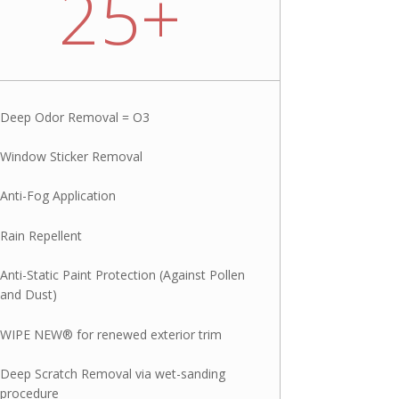
25+
Deep Odor Removal = O3
Window Sticker Removal
Anti-Fog Application
Rain Repellent
Anti-Static Paint Protection (Against Pollen
and Dust)
WIPE NEW® for renewed exterior trim
Deep Scratch Removal via wet-sanding
procedure