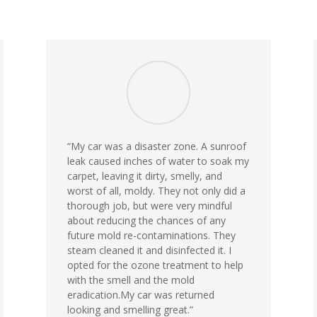
“
My car was a disaster zone. A sunroof
leak caused inches of water to soak my
carpet, leaving it dirty, smelly, and
worst of all, moldy. They not only did a
thorough job, but were very mindful
about reducing the chances of any
future mold re-contaminations. They
steam cleaned it and disinfected it. I
opted for the ozone treatment to help
with the smell and the mold
eradication.My car was returned
looking and smelling great.
”