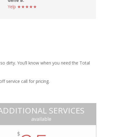
Gene B.
Yelp ★★★★★
t so dirty. You’ll know when you need the Total
 service call for pricing.
ADDITIONAL SERVICES
available
$